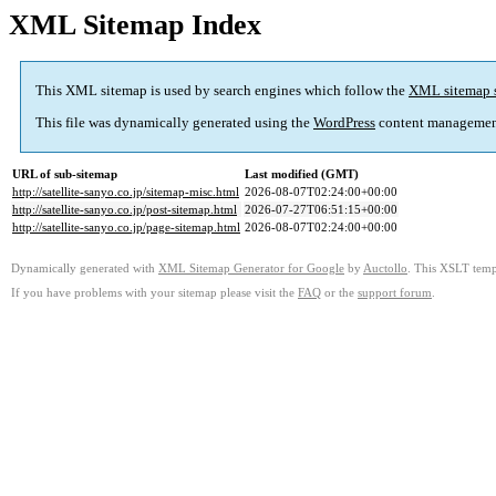
XML Sitemap Index
This XML sitemap is used by search engines which follow the
XML sitemap 
This file was dynamically generated using the
WordPress
content managemen
URL of sub-sitemap
Last modified (GMT)
http://satellite-sanyo.co.jp/sitemap-misc.html
2026-08-07T02:24:00+00:00
http://satellite-sanyo.co.jp/post-sitemap.html
2026-07-27T06:51:15+00:00
http://satellite-sanyo.co.jp/page-sitemap.html
2026-08-07T02:24:00+00:00
Dynamically generated with
XML Sitemap Generator for Google
by
Auctollo
. This XSLT templ
If you have problems with your sitemap please visit the
FAQ
or the
support forum
.