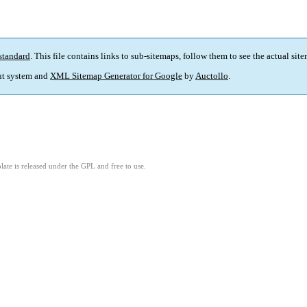
standard
. This file contains links to sub-sitemaps, follow them to see the actual sit
t system and
XML Sitemap Generator for Google
by
Auctollo
.
ate is released under the GPL and free to use.